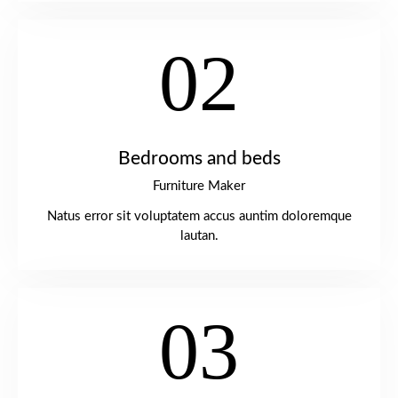
02
Bedrooms and beds
Furniture Maker
Natus error sit voluptatem accus auntim doloremque
lautan.
03