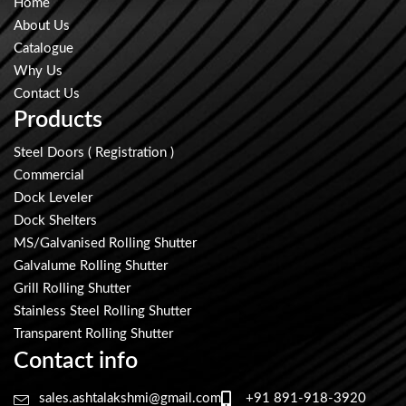
Home
About Us
Catalogue
Why Us
Contact Us
Products
Steel Doors ( Registration )
Commercial
Dock Leveler
Dock Shelters
MS/Galvanised Rolling Shutter
Galvalume Rolling Shutter
Grill Rolling Shutter
Stainless Steel Rolling Shutter
Transparent Rolling Shutter
Contact info
sales.ashtalakshmi@gmail.com
+91 891-918-3920