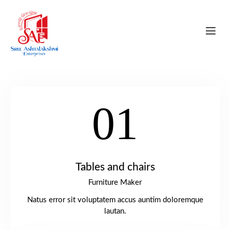
01
Tables and chairs
Furniture Maker
Natus error sit voluptatem accus auntim doloremque
lautan.