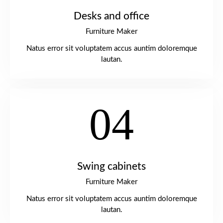
Desks and office
Furniture Maker
Natus error sit voluptatem accus auntim doloremque
lautan.
04
Swing cabinets
Furniture Maker
Natus error sit voluptatem accus auntim doloremque
lautan.