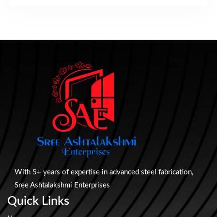
With 5+ years of expertise in advanced steel fabrication,
Sree Ashtalakshmi Enterprises
Quick Links