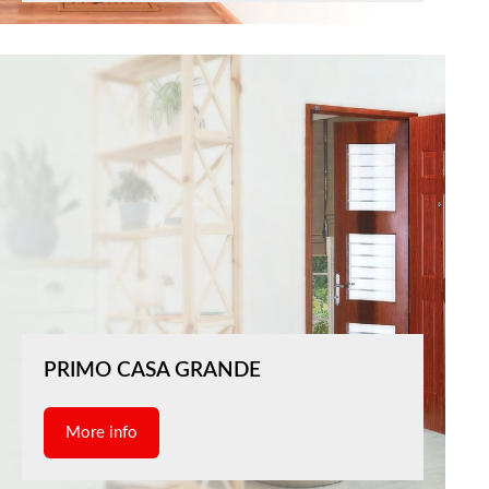
PRIMO CASA GRANDE
More info