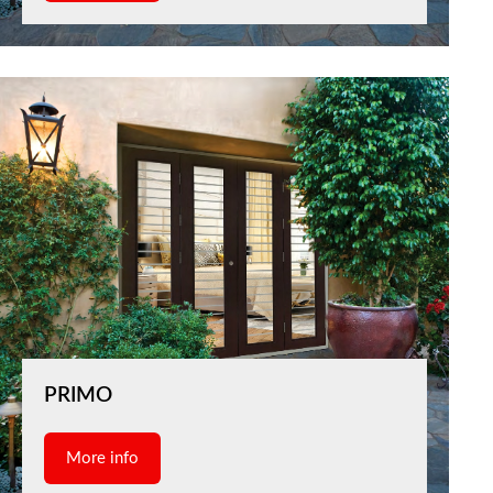
PRIMO
More info