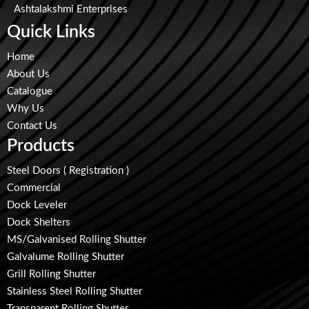
Ashtalakshmi Enterprises
Quick Links
Home
About Us
Catalogue
Why Us
Contact Us
Products
Steel Doors ( Registration )
Commercial
Dock Leveler
Dock Shelters
MS/Galvanised Rolling Shutter
Galvalume Rolling Shutter
Grill Rolling Shutter
Stainless Steel Rolling Shutter
Transparent Rolling Shutter