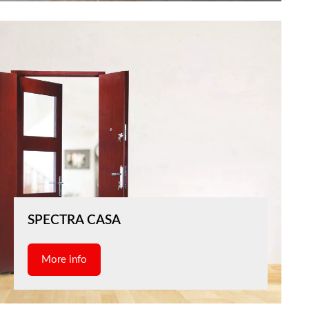
SPECTRA CASA
More info