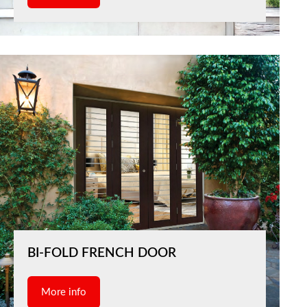
BI-FOLD FRENCH DOOR
More info