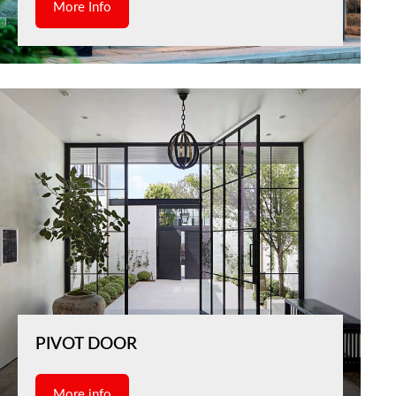
More Info
PIVOT DOOR
More info