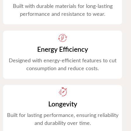
Built with durable materials for long-lasting
performance and resistance to wear.
Energy Efficiency
Designed with energy-efficient features to cut
consumption and reduce costs.
Longevity
Built for lasting performance, ensuring reliability
and durability over time.