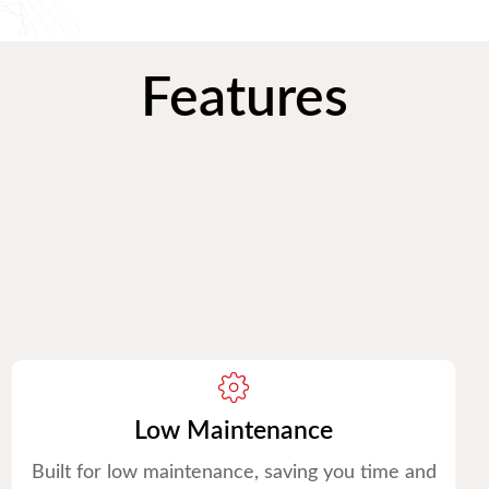
Features
Low Maintenance
Built for low maintenance, saving you time and