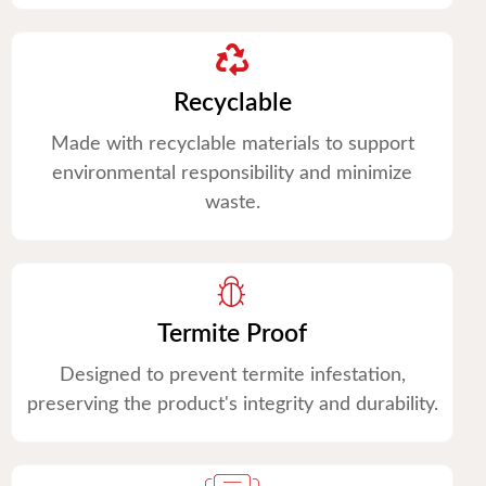
Recyclable
Made with recyclable materials to support
environmental responsibility and minimize
waste.
Termite Proof
Designed to prevent termite infestation,
preserving the product's integrity and durability.