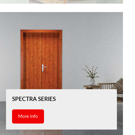
SPECTRA SERIES
More info