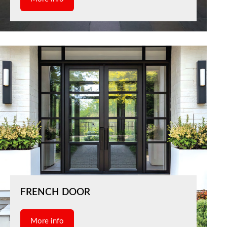
FRENCH DOOR
More info