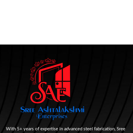
With 5+ years of expertise in advanced steel fabrication, Sree