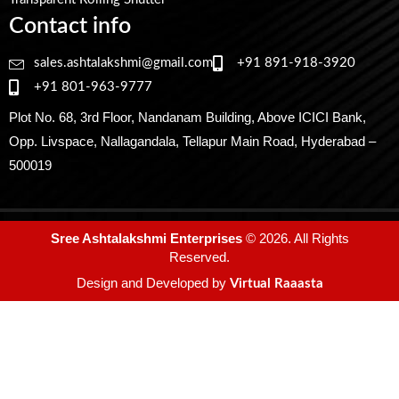
Contact info
sales.ashtalakshmi@gmail.com
+91 891-918-3920
+91 801-963-9777
Plot No. 68, 3rd Floor, Nandanam Building, Above ICICI Bank,
Opp. Livspace, Nallagandala, Tellapur Main Road, Hyderabad –
500019
Sree Ashtalakshmi Enterprises
© 2026. All Rights
Reserved.
Design and Developed by
Virtual Raaasta