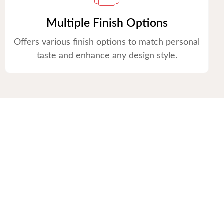
Multiple Finish Options
Offers various finish options to match personal
taste and enhance any design style.