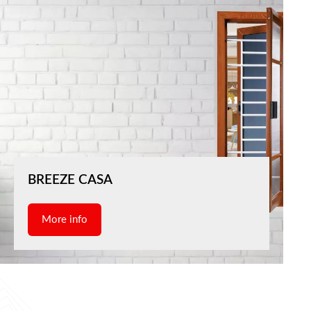
BREEZE CASA
More info