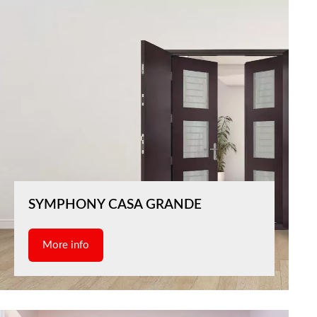
SYMPHONY CASA GRANDE
More info