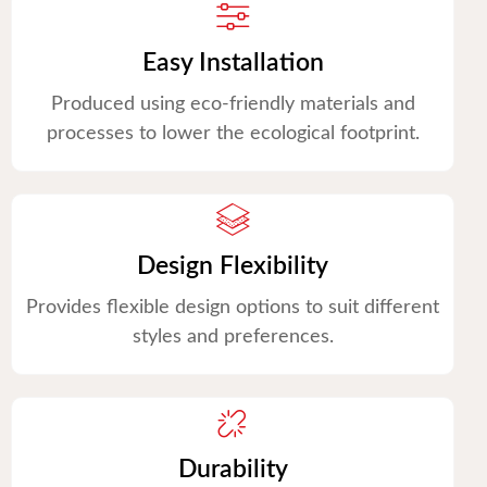
Easy Installation
Produced using eco-friendly materials and
processes to lower the ecological footprint.
Design Flexibility
Provides flexible design options to suit different
styles and preferences.
Durability