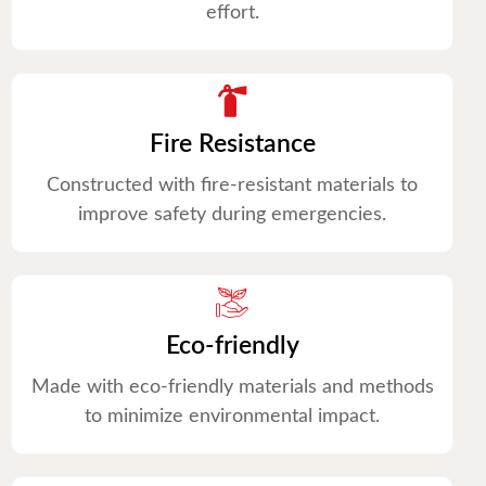
effort.
Fire Resistance
Constructed with fire-resistant materials to
improve safety during emergencies.
Eco-friendly
Made with eco-friendly materials and methods
to minimize environmental impact.