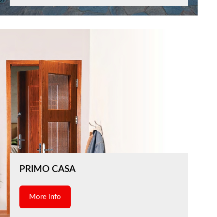
PRIMO CASA
More info