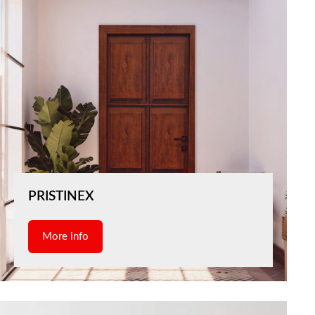
PRISTINEX
More info