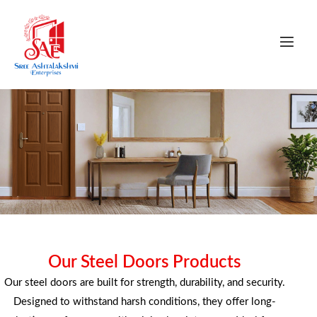
STEEL DOORS
Our Steel Doors Products
Our steel doors are built for strength, durability, and security.
Strong and secure steel doors built for durability,
Designed to withstand harsh conditions, they offer long-
safety, and long-lasting performance.