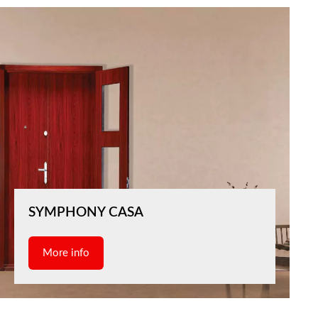
SYMPHONY CASA
More info