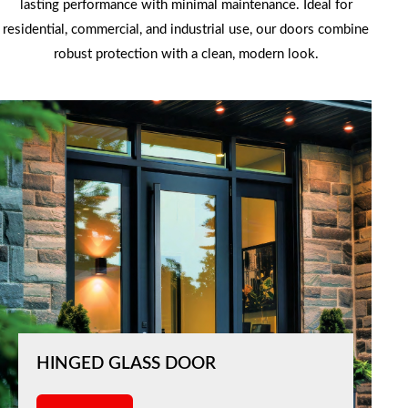
lasting performance with minimal maintenance. Ideal for
residential, commercial, and industrial use, our doors combine
robust protection with a clean, modern look.
HINGED GLASS DOOR