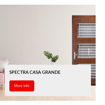
SPECTRA CASA GRANDE
More info