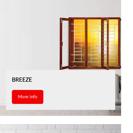
BREEZE
More info