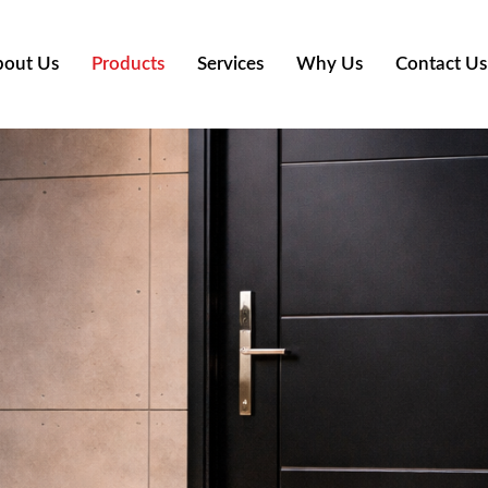
out Us
Products
Services
Why Us
Contact Us