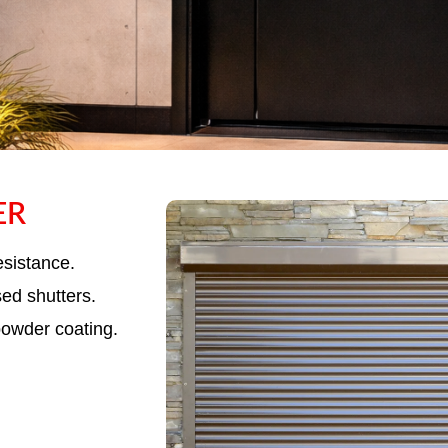
ER
ME ROLLING
UTTER
esistance.
sed shutters.
powder coating.
utters offering superior corrosion resistance,
 long-lasting performance.