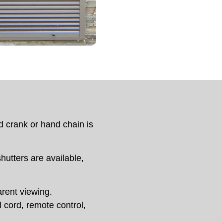
d crank or hand chain is
shutters are available,
arent viewing.
 cord, remote control,