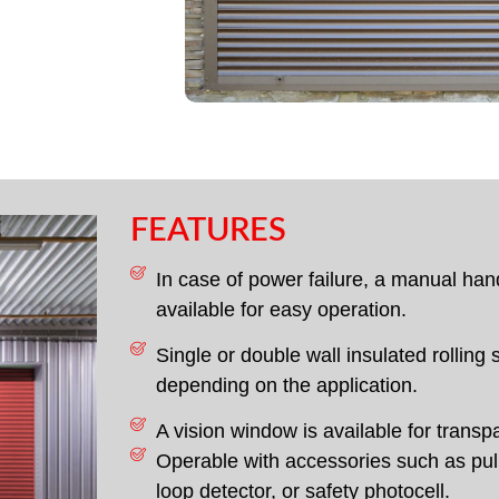
FEATURES
In case of power failure, a manual han
available for easy operation.
Single or double wall insulated rolling 
depending on the application.
A vision window is available for transp
Operable with accessories such as pull
loop detector, or safety photocell.