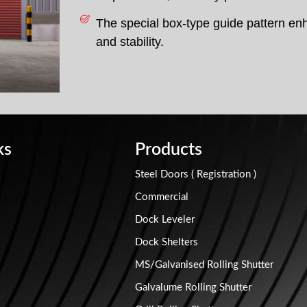
The special box-type guide pattern en
and stability.
ks
Products
Steel Doors ( Registration )
Commercial
Dock Leveler
Dock Shelters
MS/Galvanised Rolling Shutter
Galvalume Rolling Shutter