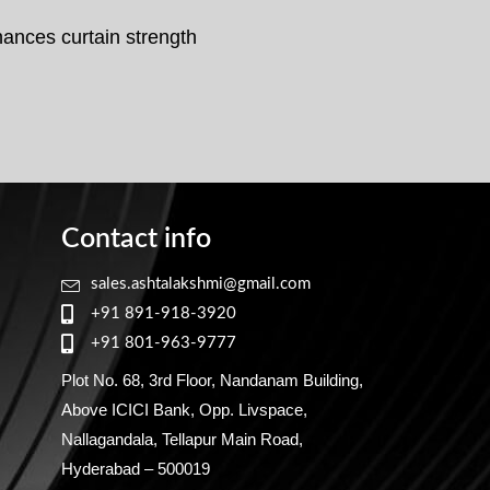
hances curtain strength
Contact info
sales.ashtalakshmi@gmail.com
+91 891-918-3920
+91 801-963-9777
Plot No. 68, 3rd Floor, Nandanam Building,
Above ICICI Bank, Opp. Livspace,
Nallagandala, Tellapur Main Road,
Hyderabad – 500019