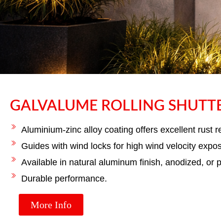
GALVALUME ROLLING SHUTT
GALVALU
SH
Aluminium-zinc alloy coating offers excellent rust r
Guides with wind locks for high wind velocity expo
Available in natural aluminum finish, anodized, or 
High-strength galvalume rolling sh
durability, and
Durable performance.
More Info