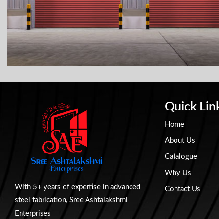
Quick Lin
Home
About Us
Catalogue
Why Us
With 5+ years of expertise in advanced
Contact Us
steel fabrication, Sree Ashtalakshmi
Enterprises