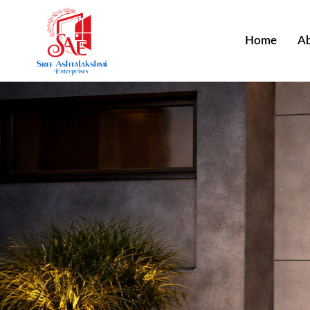
Home
Ab