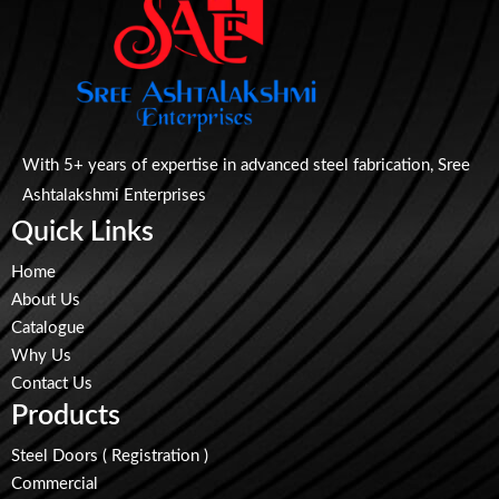
With 5+ years of expertise in advanced steel fabrication, Sree
Ashtalakshmi Enterprises
Quick Links
Home
About Us
Catalogue
Why Us
Contact Us
Products
Steel Doors ( Registration )
Commercial