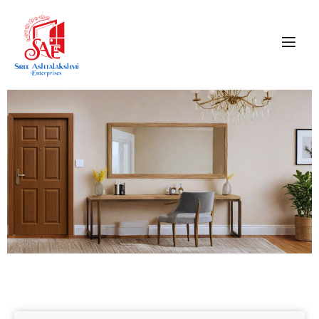
CONTACT US