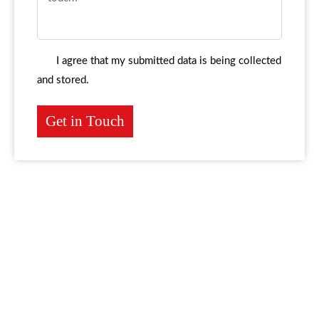
I agree that my submitted data is being collected
and stored.
Get in Touch