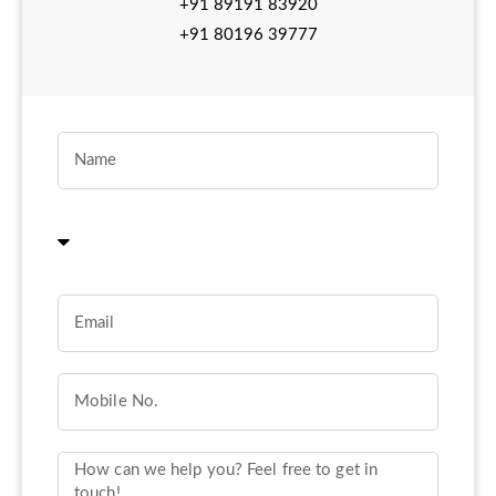
+91 89191 83920
+91 80196 39777