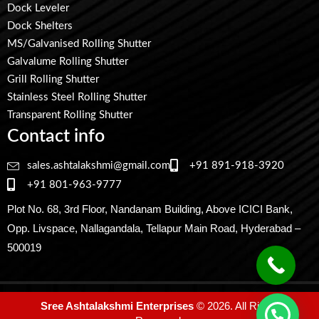
Dock Leveler
Dock Shelters
MS/Galvanised Rolling Shutter
Galvalume Rolling Shutter
Grill Rolling Shutter
Stainless Steel Rolling Shutter
Transparent Rolling Shutter
Contact info
sales.ashtalakshmi@gmail.com
+91 891-918-3920
+91 801-963-9777
Plot No. 68, 3rd Floor, Nandanam Building, Above ICICI Bank,
Opp. Livspace, Nallagandala, Tellapur Main Road, Hyderabad –
500019
Sree Ashtalakshmi Enterprises
© 2026. All Rights