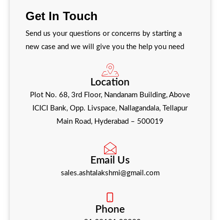
Get in touch with us for inquiries, quotes, or
Get In Touch
support—we’re here to help.
Send us your questions or concerns by starting a
new case and we will give you the help you need
Location
Plot No. 68, 3rd Floor, Nandanam Building, Above
ICICI Bank, Opp. Livspace, Nallagandala, Tellapur
Main Road, Hyderabad – 500019
Email Us
sales.ashtalakshmi@gmail.com
Phone