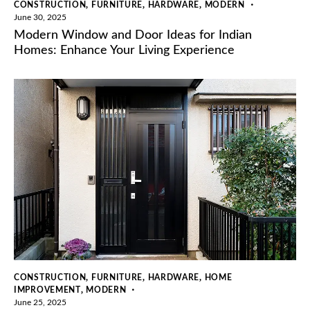
,
,
,
CONSTRUCTION
FURNITURE
HARDWARE
MODERN
June 30, 2025
Modern Window and Door Ideas for Indian
Homes: Enhance Your Living Experience
,
,
,
CONSTRUCTION
FURNITURE
HARDWARE
HOME
,
IMPROVEMENT
MODERN
June 25, 2025