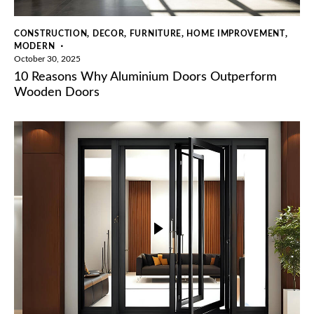
,
,
,
,
CONSTRUCTION
DECOR
FURNITURE
HOME IMPROVEMENT
MODERN
October 30, 2025
10 Reasons Why Aluminium Doors Outperform
Wooden Doors