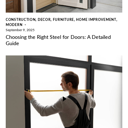
,
,
,
,
CONSTRUCTION
DECOR
FURNITURE
HOME IMPROVEMENT
MODERN
September 9, 2025
Choosing the Right Steel for Doors: A Detailed
Guide