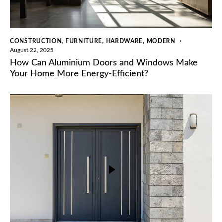
,
,
,
CONSTRUCTION
FURNITURE
HARDWARE
MODERN
August 22, 2025
How Can Aluminium Doors and Windows Make
Your Home More Energy-Efficient?