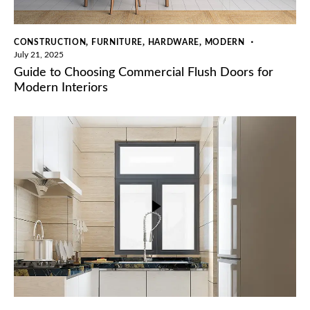
,
,
,
CONSTRUCTION
FURNITURE
HARDWARE
MODERN
July 21, 2025
Guide to Choosing Commercial Flush Doors for
Modern Interiors