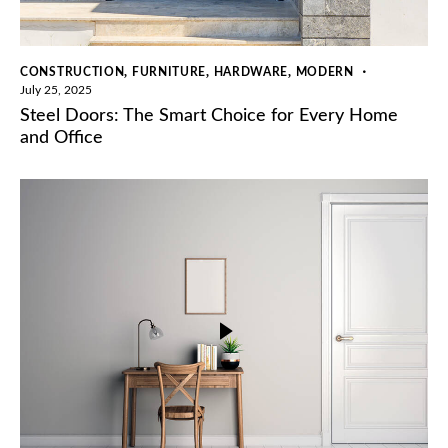
,
,
,
CONSTRUCTION
FURNITURE
HARDWARE
MODERN
July 25, 2025
Steel Doors: The Smart Choice for Every Home
and Office