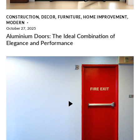
,
,
,
,
CONSTRUCTION
DECOR
FURNITURE
HOME IMPROVEMENT
MODERN
October 27, 2025
Aluminium Doors: The Ideal Combination of
Elegance and Performance