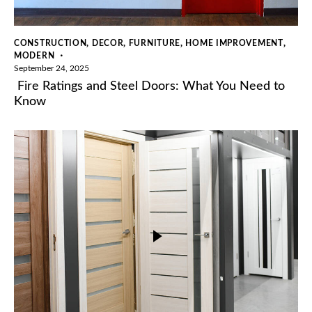
,
,
,
,
CONSTRUCTION
DECOR
FURNITURE
HOME IMPROVEMENT
MODERN
September 24, 2025
Fire Ratings and Steel Doors: What You Need to
Know