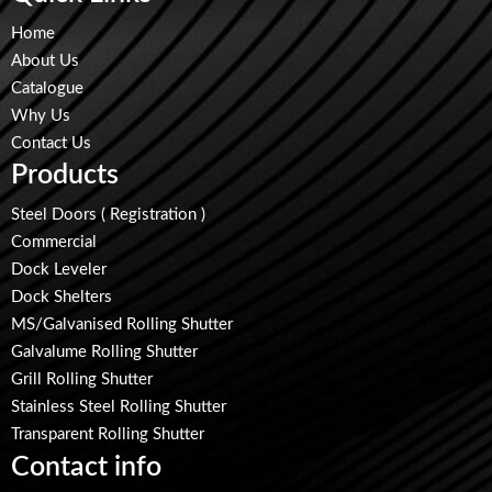
Home
About Us
Catalogue
Why Us
Contact Us
Products
Steel Doors ( Registration )
Commercial
Dock Leveler
Dock Shelters
MS/Galvanised Rolling Shutter
Galvalume Rolling Shutter
Grill Rolling Shutter
Stainless Steel Rolling Shutter
Transparent Rolling Shutter
Contact info