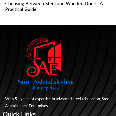
Choosing Between Steel and Wooden Doors: A
Practical Guide
With 5+ years of expertise in advanced steel fabrication, Sree
Ashtalakshmi Enterprises
Quick Links