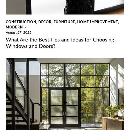
,
,
,
,
CONSTRUCTION
DECOR
FURNITURE
HOME IMPROVEMENT
MODERN
August 27, 2025
What Are the Best Tips and Ideas for Choosing
Windows and Doors?