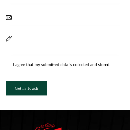
I agree that my submitted data is
collected and stored
.