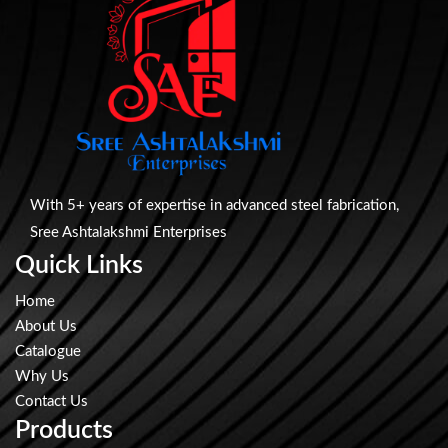
With 5+ years of expertise in advanced steel fabrication,
Sree Ashtalakshmi Enterprises
Quick Links
Home
About Us
Catalogue
Why Us
Contact Us
Products