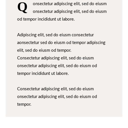
Q
onsectetur adipiscing elit, sed do eiusm
onsectetur adipiscing elit, sed do eiusm
od tempor incididunt ut labore.
Adipiscing elit, sed do eiusm consectetur
aonsectetur sed do eiusm od tempor adipiscing
elit, sed do eiusm od tempor.
Consectetur adipiscing elit, sed do eiusm
onsectetur adipiscing elit, sed do eiusm od
tempor incididunt ut labore.
Consectetur adipiscing elit, sed do eiusm
onsectetur adipiscing elit, sed do eiusm od
tempor.