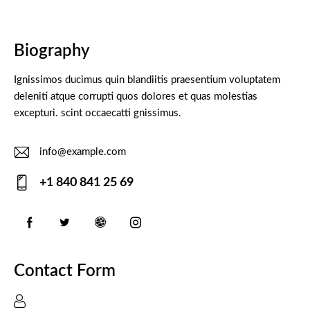
Biography
Ignissimos ducimus quin blandiitis praesentium voluptatem
deleniti atque corrupti quos dolores et quas molestias
excepturi. scint occaecatti gnissimus.
info@example.com
E-
+1 840 841 25 69
m
Ph
ail:
on
e:
Contact Form