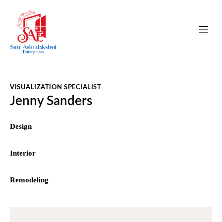
VISUALIZATION SPECIALIST
Jenny Sanders
0%
Design
0%
Interior
8%
Remodeling