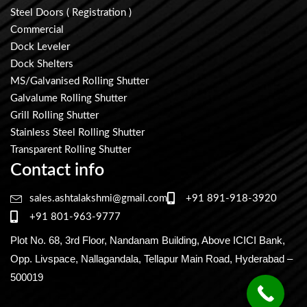
Steel Doors ( Registration )
Commercial
Dock Leveler
Dock Shelters
MS/Galvanised Rolling Shutter
Galvalume Rolling Shutter
Grill Rolling Shutter
Stainless Steel Rolling Shutter
Transparent Rolling Shutter
Contact info
sales.ashtalakshmi@gmail.com
+91 891-918-3920
+91 801-963-9777
Plot No. 68, 3rd Floor, Nandanam Building, Above ICICI Bank,
Opp. Livspace, Nallagandala, Tellapur Main Road, Hyderabad –
500019