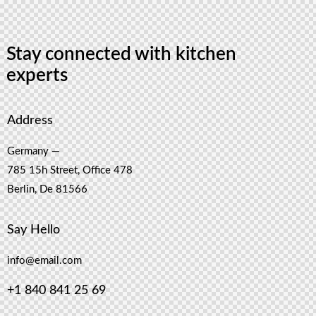
Stay connected with kitchen
experts
Address
Germany —
785 15h Street, Office 478
Berlin, De 81566
Say Hello
info@email.com
+1 840 841 25 69