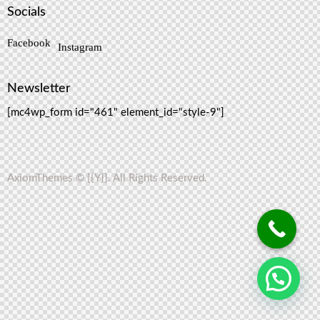
Socials
Facebook
Instagram
Newsletter
[mc4wp_form id="461" element_id="style-9"]
AxiomThemes
© {{Y}}. All Rights Reserved.